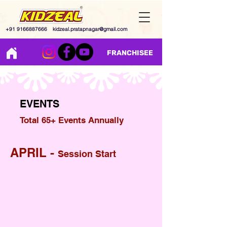
+91 9166887666
kidzeal.pratapnagar@gmail.com
FRANCHISEE
EVENTS
Total 65+ Events Annually
APRIL -
Session Start
World Dance Day
Earth Day
Welcome Day