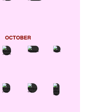
OCTOBER
Gandhi Jayanti
Dusshera
Garba
Jungle party
Bhelpuri day
post office day