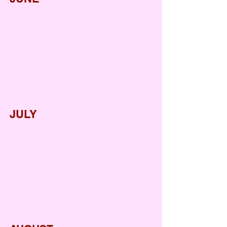
International Yoga Day
Welcome Back Party
Pool Party
JULY
Father's Day
World Emoji Day
International Friendship Day