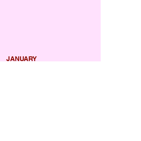
Christmas
Fancy Dress
JANUARY
Republic day
Kite Festival
FEBRURAY