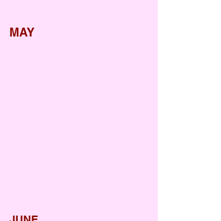
MAY
Salad making activity
Mother's Day
Mango Party
Watermelon Party
Summer break party
JUNE