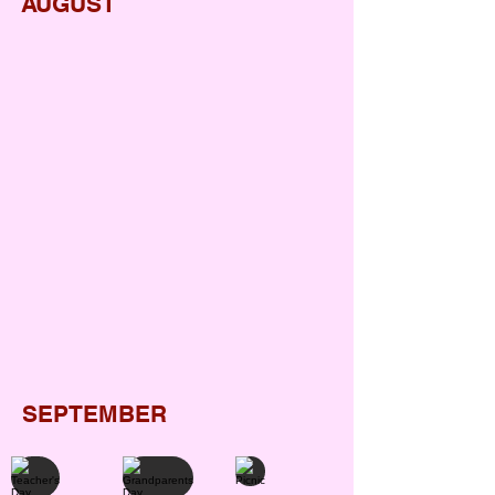
AUGUST
Ganesh Chaturthi
Janmashtami
Monsoon Day
Independence Day
Raksha bandhan
SEPTEMBER
Teacher's Day
Grandparents Day
Picnic