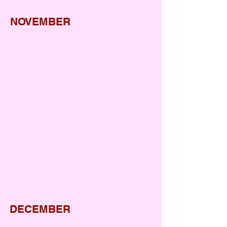
NOVEMBER
Sports week
World Hello DAY
Diwali
Gurunanak Jayanti
Bhelpuri day
DECEMBER